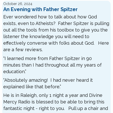
October 26, 2024
An Evening with Father Spitzer
Ever wondered how to talk about how God
exists, even to Atheists? Father Spitzer is pulling
out all the tools from his toolbox to give you the
listener the knowledge you will need to
effectively converse with folks about God. Here
are a few reviews.
“I learned more from Father Spitzer in 90
minutes than I had throughout all my years of
education.”
“Absolutely amazing! I had never heard it
explained like that before.”
He is in Raleigh, only 1 night a year and Divine
Mercy Radio is blessed to be able to bring this
fantastic night - right to you. Pull up a chair and