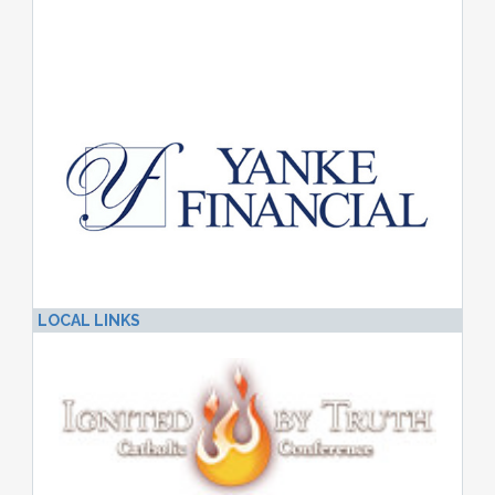
LOCAL LINKS