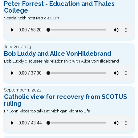
Peter Forrest - Education and Thales
College
Special with host Patricia Guin
July 20, 2023
Bob Luddy and Alice VonHildebrand
Bob Luddy discusses his relationship with Alice VonHildebrand
September 1, 2022
Catholic view for recovery from SCOTUS
ruling
Fr. John Riccardo talks at Michigan Right to Life