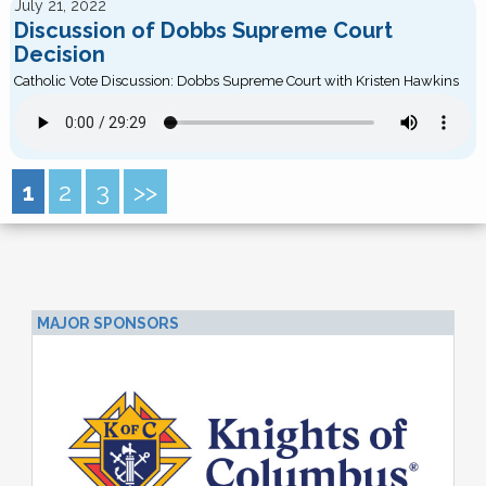
July 21, 2022
Discussion of Dobbs Supreme Court
Decision
Catholic Vote Discussion: Dobbs Supreme Court with Kristen Hawkins
1
2
3
>>
MAJOR SPONSORS