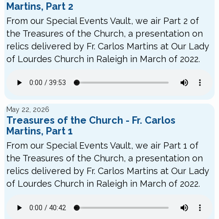
Martins, Part 2
From our Special Events Vault, we air Part 2 of
the Treasures of the Church, a presentation on
relics delivered by Fr. Carlos Martins at Our Lady
of Lourdes Church in Raleigh in March of 2022.
May 22, 2026
Treasures of the Church - Fr. Carlos
Martins, Part 1
From our Special Events Vault, we air Part 1 of
the Treasures of the Church, a presentation on
relics delivered by Fr. Carlos Martins at Our Lady
of Lourdes Church in Raleigh in March of 2022.