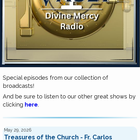
Special episodes from our collection of
broadcasts!
And be sure to listen to our other great shows by
clicking
here
.
May 29, 2026
Treasures of the Church - Fr. Carlos