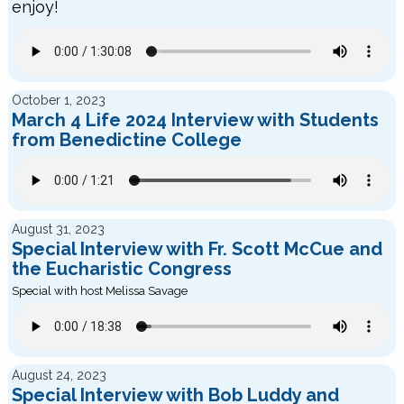
enjoy!
October 1, 2023
March 4 Life 2024 Interview with Students
from Benedictine College
August 31, 2023
Special Interview with Fr. Scott McCue and
the Eucharistic Congress
Special with host Melissa Savage
August 24, 2023
Special Interview with Bob Luddy and