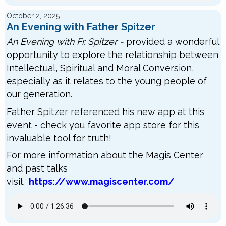
October 2, 2025
An Evening with Father Spitzer
An Evening with Fr. Spitzer -
provided a wonderful
opportunity to explore the relationship between
Intellectual, Spiritual and Moral Conversion,
especially as it relates to the young people of
our generation.
Father Spitzer referenced his new app at this
event - check you favorite app store for this
invaluable tool for truth!
For more information about the Magis Center
and past talks
visit
https://www.magiscenter.com/