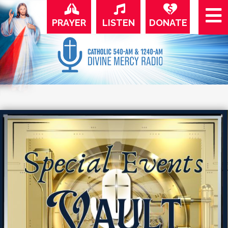
PRAYER
LISTEN
DONATE