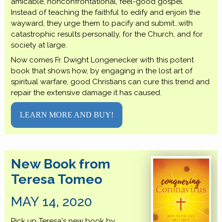
amicable, nonconfrontational, feel-good gospel.
Instead of teaching the faithful to edify and enjoin the
wayward, they urge them to pacify and submit...with
catastrophic results personally, for the Church, and for
society at large.
Now comes Fr. Dwight Longenecker with this potent
book that shows how, by engaging in the lost art of
spiritual warfare, good Christians can cure this trend and
repair the extensive damage it has caused.
LEARN MORE AND BUY!
New Book from
Teresa Tomeo
MAY 14, 2020
Pick up Teresa's new book by