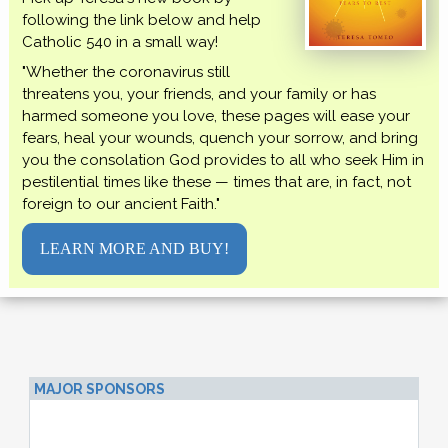
following the link below and help
Catholic 540 in a small way!
"Whether the coronavirus still
threatens you, your friends, and your family or has
harmed someone you love, these pages will ease your
fears, heal your wounds, quench your sorrow, and bring
you the consolation God provides to all who seek Him in
pestilential times like these — times that are, in fact, not
foreign to our ancient Faith."
LEARN MORE AND BUY!
MAJOR SPONSORS