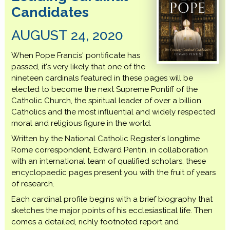
Candidates
AUGUST 24, 2020
When Pope Francis' pontificate has
passed, it's very likely that one of the
nineteen cardinals featured in these pages will be
elected to become the next Supreme Pontiff of the
Catholic Church, the spiritual leader of over a billion
Catholics and the most influential and widely respected
moral and religious figure in the world.
Written by the National Catholic Register's longtime
Rome correspondent, Edward Pentin, in collaboration
with an international team of qualified scholars, these
encyclopaedic pages present you with the fruit of years
of research.
Each cardinal profile begins with a brief biography that
sketches the major points of his ecclesiastical life. Then
comes a detailed, richly footnoted report and