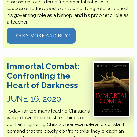
assessment of his three fundamental roles as a
successor to the apostles: his sanctifying role as a priest,
his governing role as a bishop, and his prophetic role as
a teacher.
LEARN MORE AND BUY!
Immortal Combat:
Confronting the
Heart of Darkness
JUNE 16, 2020
Today, far too many leading Christians
water down the robust teachings of
our Faith. Ignoring Christ’s clear example and constant
demand that we boldly confront evils, they preach an