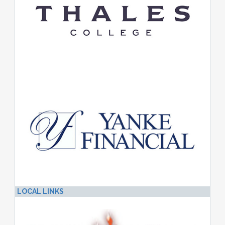
LOCAL LINKS