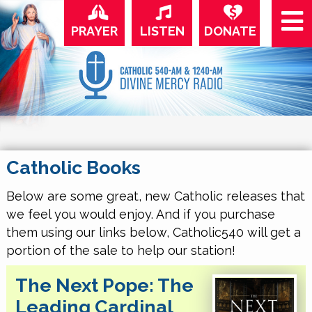
PRAYER
LISTEN
DONATE
Catholic Books
Below are some great, new Catholic releases that
we feel you would enjoy. And if you purchase
them using our links below, Catholic540 will get a
portion of the sale to help our station!
The Next Pope: The
Leading Cardinal