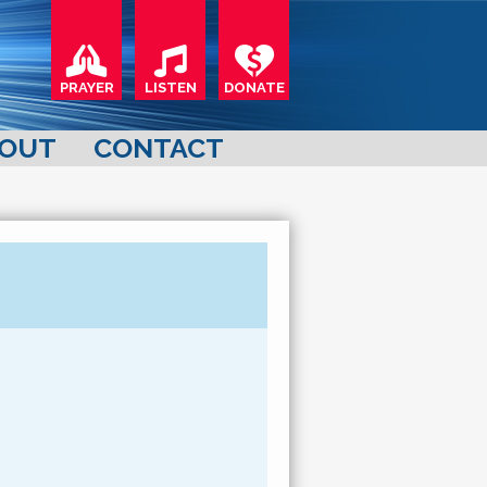
PRAYER
LISTEN
DONATE
OUT
CONTACT