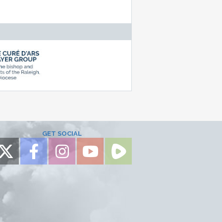
GET SOCIAL