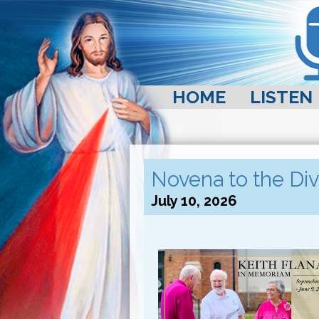
HOME
LISTEN
Novena to the Div
July 10, 2026