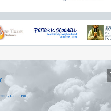
Mercy Radio] Inc.