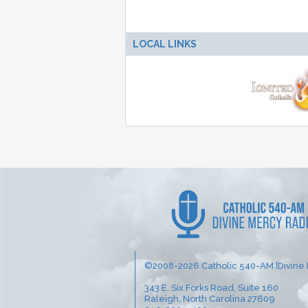
LOCAL LINKS
©2008-2026 Catholic 540-AM [Divine 
343 E. Six Forks Road, Suite 160
Raleigh, North Carolina 27609