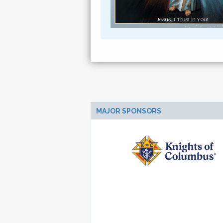
MAJOR SPONSORS