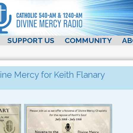
SUPPORT US
COMMUNITY
AB
ine Mercy for Keith Flanary